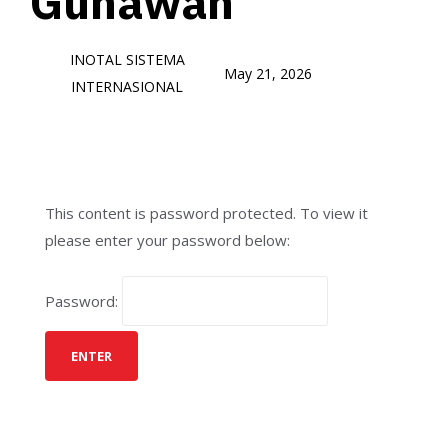
Gunawan
INOTAL SISTEMA
May 21, 2026
INTERNASIONAL
This content is password protected. To view it
please enter your password below:
Password: