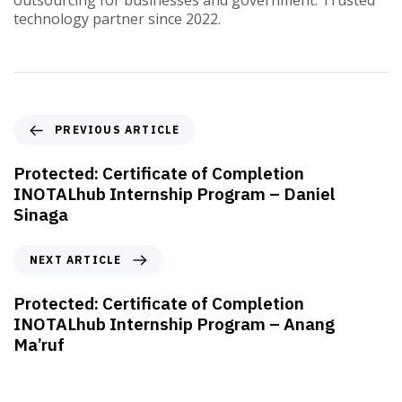
outsourcing for businesses and government. Trusted
technology partner since 2022.
PREVIOUS ARTICLE
Protected: Certificate of Completion
INOTALhub Internship Program – Daniel
Sinaga
NEXT ARTICLE
Protected: Certificate of Completion
INOTALhub Internship Program – Anang
Ma’ruf