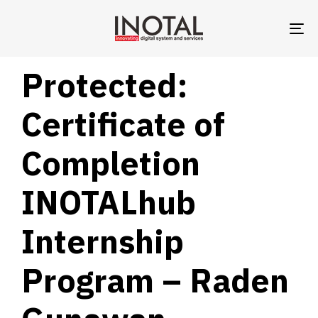
TO
NA
PUBLISHED
Author
Published
Protected:
IN:
on:
Certificate of
Completion
INOTALhub
Internship
Program – Raden