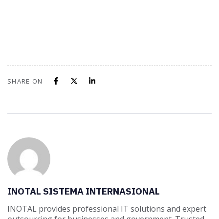
SHARE ON
INOTAL SISTEMA INTERNASIONAL
INOTAL provides professional IT solutions and expert